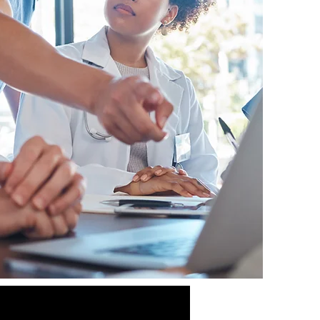
Compassionate