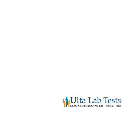
See All Services