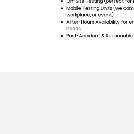
On-Site Testing (perfect for
Mobile Testing Units (we co
workplace, or event)
After-Hours Availability for
needs
Post-Accident & Reasonable 