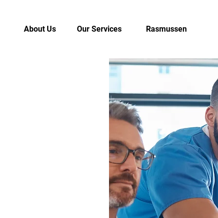
About Us
Our Services
Rasmussen