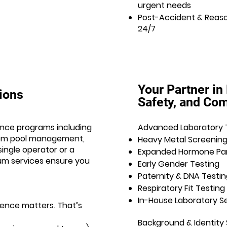
urgent needs
Post-Accident & Reaso
24/7
Your Partner in
tions
Safety, and Co
nce programs including
Advanced Laboratory 
dom pool management,
Heavy Metal Screenin
ingle operator or a
Expanded Hormone Pa
ium services ensure you
Early Gender Testing
Paternity & DNA Testin
Respiratory Fit Testing
In-House Laboratory S
ence matters. That’s
Background & Identity 