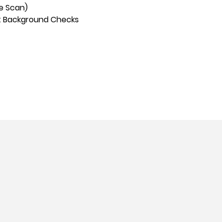
ve Scan)
t Background Checks