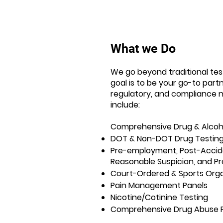
What we Do
We go beyond traditional test
goal is to be your go-to partne
regulatory, and compliance n
include:
Comprehensive Drug & Alcoh
DOT & Non-DOT Drug Testin
Pre-employment, Post-Accid
Reasonable Suspicion, and Pr
Court-Ordered & Sports Orga
Pain Management Panels
Nicotine/Cotinine Testing
Comprehensive Drug Abuse 