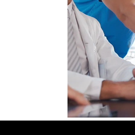
Experienced
Affordable