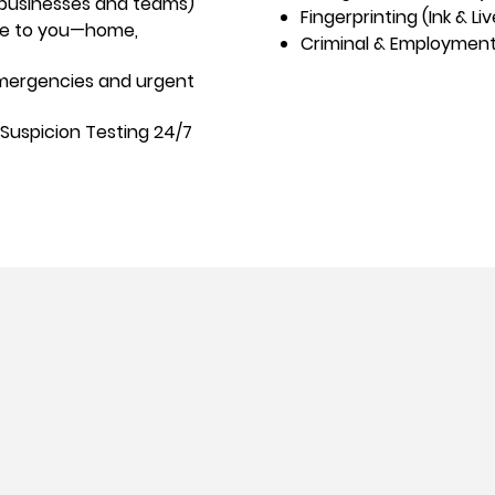
 businesses and teams)
Fingerprinting (Ink & Li
me to you—home,
Criminal & Employmen
 emergencies and urgent
Suspicion Testing 24/7