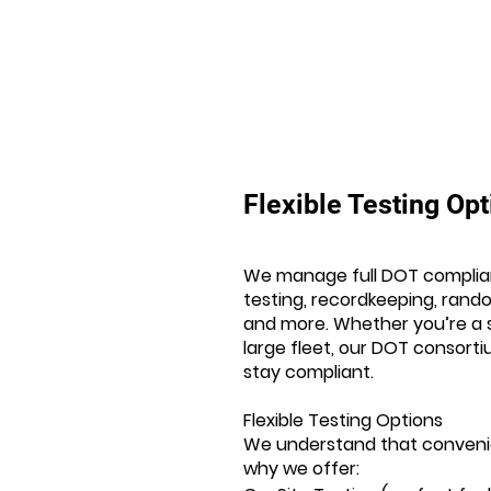
Flexible Testing Op
We manage full DOT complia
testing, recordkeeping, ran
and more. Whether you’re a s
large fleet, our DOT consort
stay compliant.
Flexible Testing Options
We understand that conveni
why we offer: