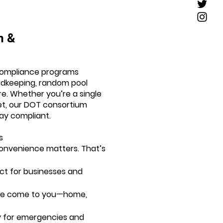
m &
ompliance programs
ordkeeping, random pool
. Whether you’re a single
eet, our DOT consortium
ay compliant.
s
onvenience matters. That’s
ct for businesses and
(we come to you—home,
ty for emergencies and