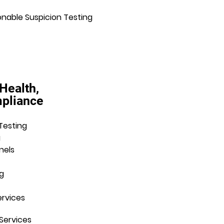
nable Suspicion Testing
 Health,
mpliance
Testing
g
nels
g
ervices
Services