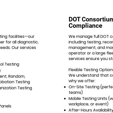
DOT Consortiu
Compliance
ing facilities—our
We manage full DOT c
r for all diagnostic,
including testing, rec
eeds. Our services
management, and more
operator or a large fl
services ensure you st
ol Testing
Flexible Testing Option
g
We understand that c
ent, Random,
why we offer:
obation Testing
On-Site Testing (perfe
nization Testing
teams)
Mobile Testing Units 
workplace, or event)
Panels
After-Hours Availabili