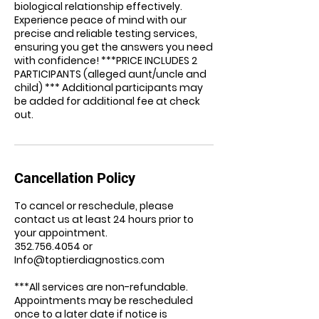
biological relationship effectively.
Experience peace of mind with our
precise and reliable testing services,
ensuring you get the answers you need
with confidence! ***PRICE INCLUDES 2
PARTICIPANTS (alleged aunt/uncle and
child) *** Additional participants may
be added for additional fee at check
out.
Cancellation Policy
To cancel or reschedule, please
contact us at least 24 hours prior to
your appointment.
352.756.4054 or
Info@toptierdiagnostics.com
***All services are non-refundable.
Appointments may be rescheduled
once to a later date if notice is