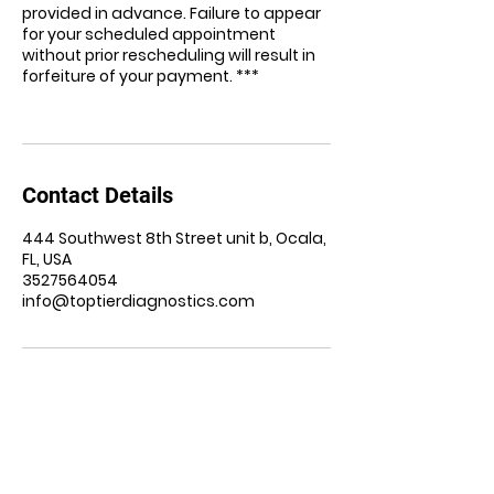
provided in advance. Failure to appear
for your scheduled appointment
without prior rescheduling will result in
forfeiture of your payment. ***
Contact Details
444 Southwest 8th Street unit b, Ocala,
FL, USA
3527564054
info@toptierdiagnostics.com