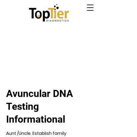
Avuncular DNA
Testing
Informational
Aunt /Uncle. Establish family