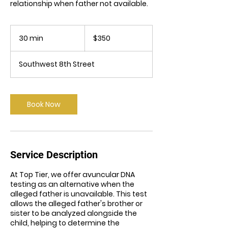
relationship when father not available.
350
US
30 min
3
$350
dollars
0
m
Southwest 8th Street
i
n
Book Now
Service Description
At Top Tier, we offer avuncular DNA
testing as an alternative when the
alleged father is unavailable. This test
allows the alleged father's brother or
sister to be analyzed alongside the
child, helping to determine the