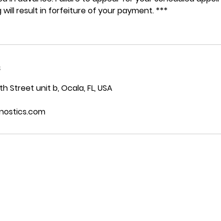
 will result in forfeiture of your payment. ***
s
 Street unit b, Ocala, FL, USA
nostics.com