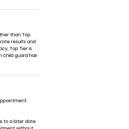
urther than Top
rate results and
cy, Top Tier is
 child guard hair
 appointment.
 to a later date
intment without