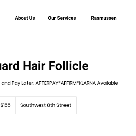
About Us
Our Services
Rasmussen
ard Hair Follicle
and Pay Later: AFTERPAY*AFFIRM*KLARNA Available
 $155
Southwest 8th Street