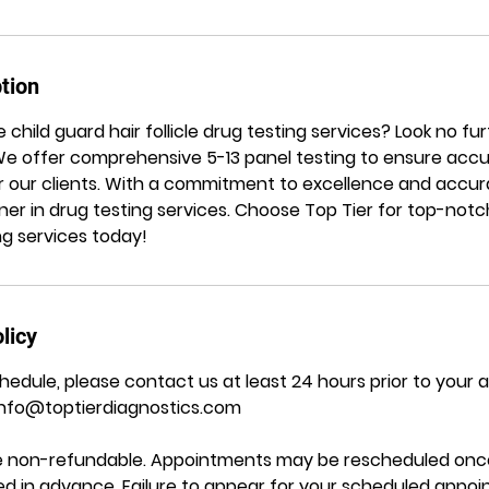
tion
le child guard hair follicle drug testing services? Look no f
! We offer comprehensive 5-13 panel testing to ensure accu
 our clients. With a commitment to excellence and accura
ner in drug testing services. Choose Top Tier for top-notch
ing services today!
licy
hedule, please contact us at least 24 hours prior to your
Info@toptierdiagnostics.com
are non-refundable. Appointments may be rescheduled once
ided in advance. Failure to appear for your scheduled appo