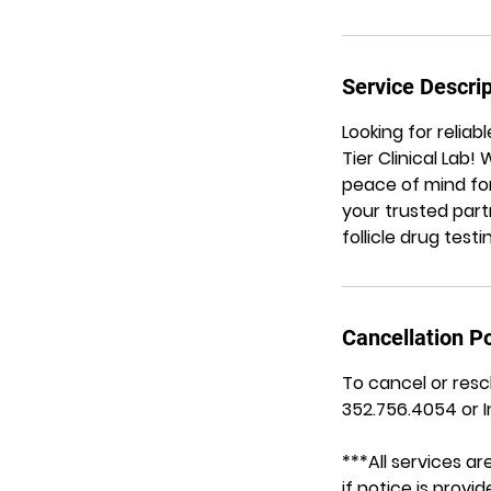
Service Descrip
Looking for reliab
Tier Clinical Lab
peace of mind for
your trusted part
follicle drug test
Cancellation Po
To cancel or resc
352.756.4054 or 
***All services 
if notice is prov