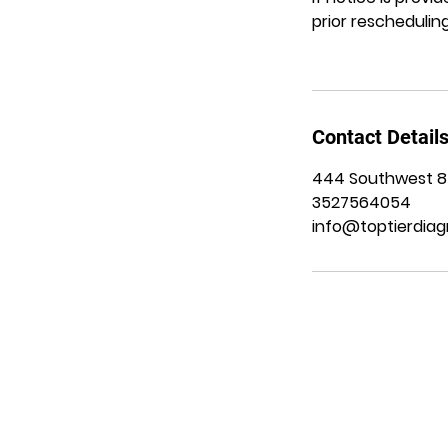
prior rescheduling
Contact Detail
444 Southwest 8th
3527564054
info@toptierdiag