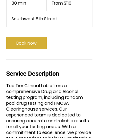
110
30 min
3
From $110
US
dollars
0
m
Southwest 8th Street
i
n
Book Now
Service Description
Top Tier Clinical Lab offers a
comprehensive Drug and Alcohol
testing program, including random
pool drug testing and FMCSA
Clearinghouse services. Our
experienced team is dedicated to
ensuring accurate and reliable results
for all your testing needs. With a
commitment to excellence, we provide