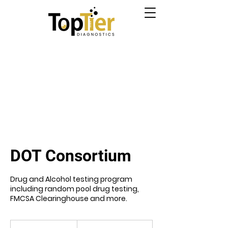
DOT Consortium
Drug and Alcohol testing program
including random pool drug testing,
FMCSA Clearinghouse and more.
From