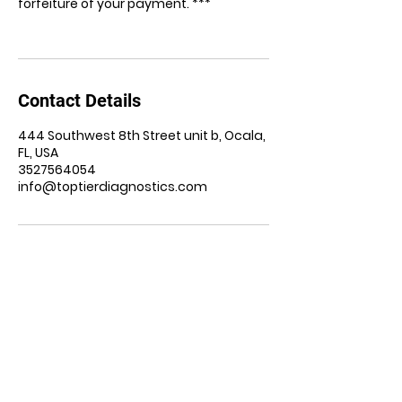
forfeiture of your payment. ***
Contact Details
444 Southwest 8th Street unit b, Ocala,
FL, USA
3527564054
info@toptierdiagnostics.com