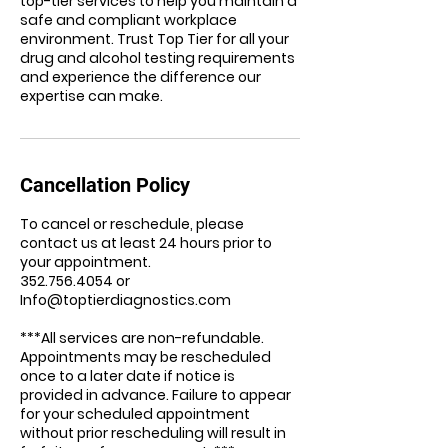
top-tier services to help you maintain a
safe and compliant workplace
environment. Trust Top Tier for all your
drug and alcohol testing requirements
and experience the difference our
expertise can make.
Cancellation Policy
To cancel or reschedule, please
contact us at least 24 hours prior to
your appointment.
352.756.4054 or
Info@toptierdiagnostics.com
***All services are non-refundable.
Appointments may be rescheduled
once to a later date if notice is
provided in advance. Failure to appear
for your scheduled appointment
without prior rescheduling will result in