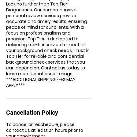
Look no further than Top Tier
Diagnostics. Our comprehensive
personal review services provide
accurate and timely results, ensuring
peace of mind for our clients. With a
focus on professionalism and
precision, Top Tier is dedicated to
delivering top-tier service to meet all
your background check needs. Trust in
Top Tier for reliable and confidential
background check services that you
can depend on. Contact us today to
learn more about our offerings.
***ADDITIONAL SHIPPING FEES MAY
APPLY***
Cancellation Policy
To cancel or reschedule, please
contact us at least 24 hours prior to
your appointment.