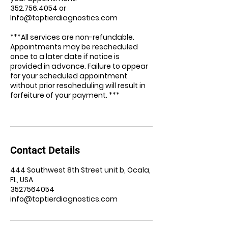
352.756.4054 or
Info@toptierdiagnostics.com
***All services are non-refundable.
Appointments may be rescheduled
once to a later date if notice is
provided in advance. Failure to appear
for your scheduled appointment
without prior rescheduling will result in
forfeiture of your payment. ***
Contact Details
444 Southwest 8th Street unit b, Ocala,
FL, USA
3527564054
info@toptierdiagnostics.com