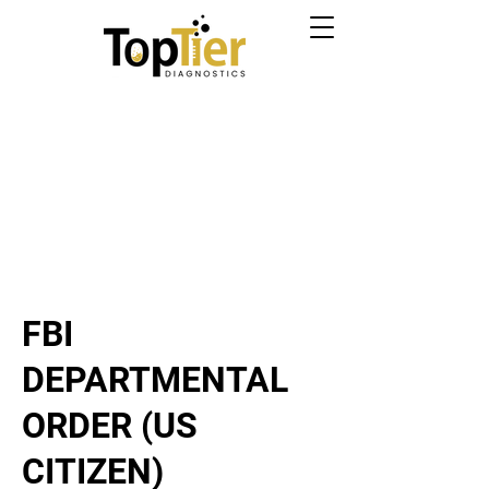
FBI
DEPARTMENTAL
ORDER (US
CITIZEN)