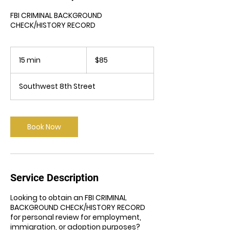
FBI CRIMINAL BACKGROUND
CHECK/HISTORY RECORD
85
US
15 min
1
$85
dollars
5
m
Southwest 8th Street
i
n
Book Now
Service Description
Looking to obtain an FBI CRIMINAL
BACKGROUND CHECK/HISTORY RECORD
for personal review for employment,
immigration, or adoption purposes?