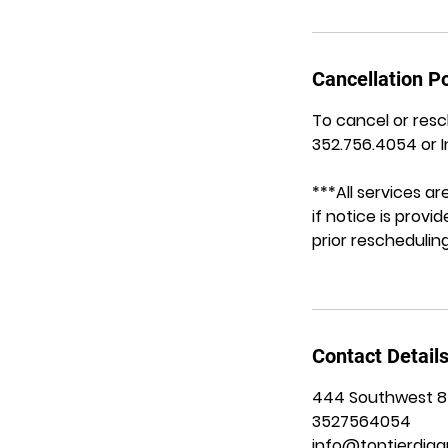
Cancellation Po
To cancel or resc
352.756.4054 or 
***All services 
if notice is prov
prior rescheduling
Contact Detail
444 Southwest 8th
3527564054
info@toptierdiag