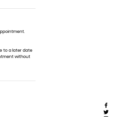
 appointment.
 to a later date
intment without