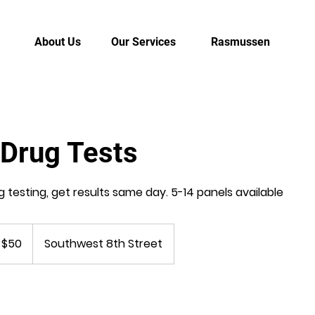
About Us
Our Services
Rasmussen
 Drug Tests
g testing, get results same day. 5-14 panels available
 $50
Southwest 8th Street