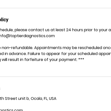
licy
hedule, please contact us at least 24 hours prior to your
Info@toptierdiagnostics.com
are non-refundable. Appointments may be rescheduled once
ided in advance. Failure to appear for your scheduled appo
 will result in forfeiture of your payment. ***
s
 Street unit b, Ocala, FL, USA
nostics.com