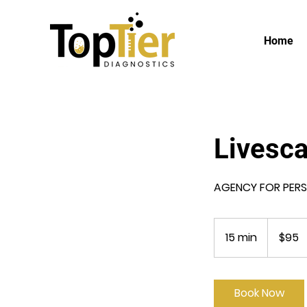
Home
Livesc
AGENCY FOR PERSO
95
US
15 min
1
$95
dollars
5
m
i
Book Now
n