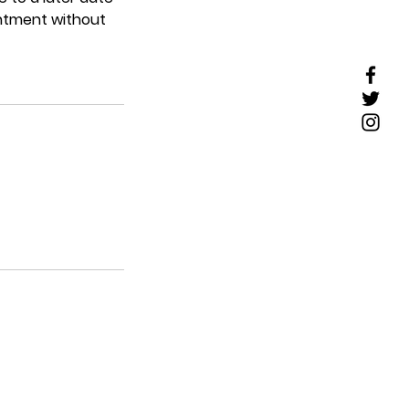
intment without