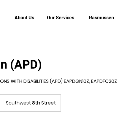
About Us
Our Services
Rasmussen
an (APD)
NS WITH DISABILITIES (APD) EAPDGN10Z, EAPDFC20Z
Southwest 8th Street