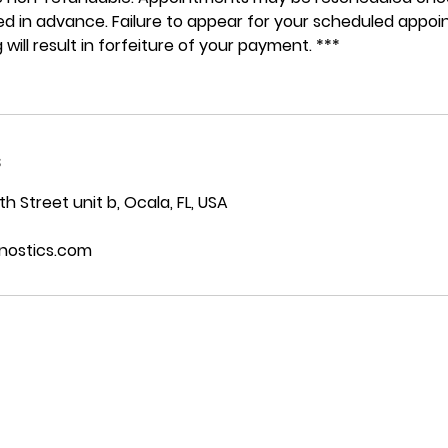
ided in advance. Failure to appear for your scheduled appo
 will result in forfeiture of your payment. ***
s
 Street unit b, Ocala, FL, USA
nostics.com