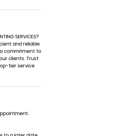
INTING SERVICES?
cient and reliable
th a commitment to
ur clients. Trust
op-tier service
 appointment.
 to a later date