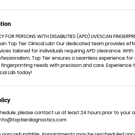
tion
CY FOR PERSONS WITH DISABILITIES (APD) LIVESCAN FINGERPR
han Top Tier Clinical Lab! Our dedicated team provides effi
rvices tailored for individuals requiring APD clearance. Wi
essionalism, Top Tier ensures a seamless experience for o
 fingerprinting needs with precision and care. Experience t
ical Lab today!
licy
hedule, please contact us at least 24 hours prior to your
Info@toptierdiagnostics.com
are non-refundable. Appointments may be rescheduled once