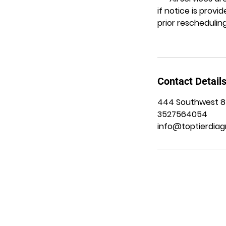
if notice is prov
prior rescheduling
Contact Detail
444 Southwest 8th
3527564054
info@toptierdiag