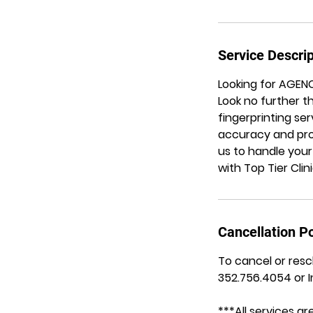
Service Descrip
Looking for AGEN
Look no further t
fingerprinting se
accuracy and prof
us to handle your
with Top Tier Clin
Cancellation Po
To cancel or resc
352.756.4054 or 
***All services 