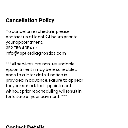
Cancellation Policy
To cancel or reschedule, please
contact us at least 24 hours prior to
your appointment.
352.756.4054 or
Info@toptierdiagnostics.com
***All services are non-refundable.
Appointments may be rescheduled
once to a later date if notice is
provided in advance. Failure to appear
for your scheduled appointment
without prior rescheduling will result in
forfeiture of your payment. ***
Contact Details