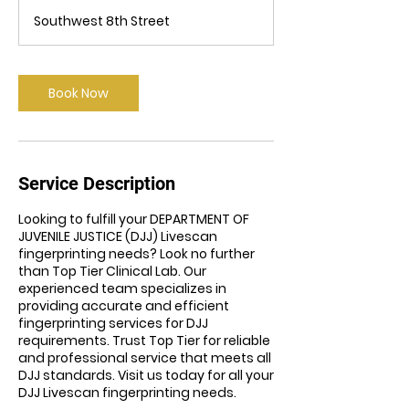
m
Southwest 8th Street
i
n
Book Now
Service Description
Looking to fulfill your DEPARTMENT OF
JUVENILE JUSTICE (DJJ) Livescan
fingerprinting needs? Look no further
than Top Tier Clinical Lab. Our
experienced team specializes in
providing accurate and efficient
fingerprinting services for DJJ
requirements. Trust Top Tier for reliable
and professional service that meets all
DJJ standards. Visit us today for all your
DJJ Livescan fingerprinting needs.