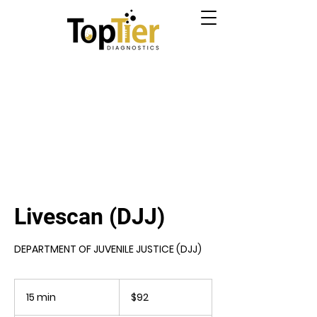
Livescan (DJJ)
DEPARTMENT OF JUVENILE JUSTICE (DJJ)
92
US
15 min
1
$92
dollars
5