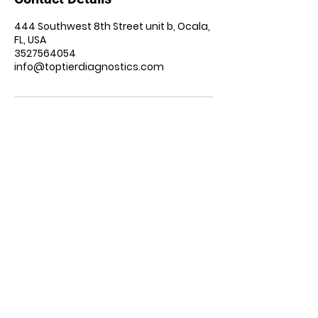
444 Southwest 8th Street unit b, Ocala,
FL, USA
3527564054
info@toptierdiagnostics.com