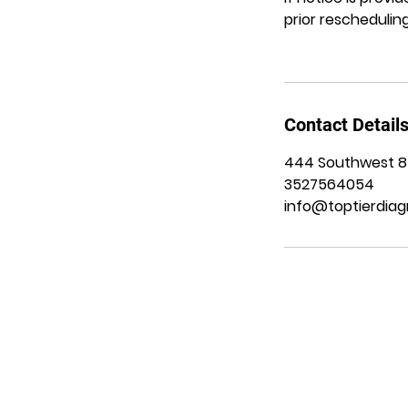
prior rescheduling
Contact Detail
444 Southwest 8th
3527564054
info@toptierdiag