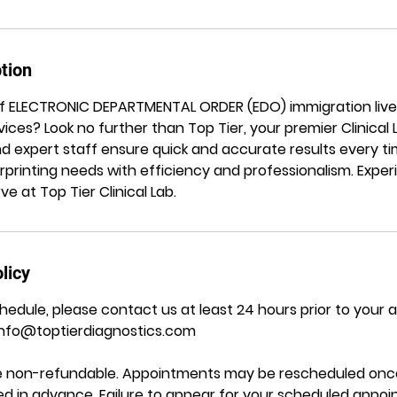
tion
of ELECTRONIC DEPARTMENTAL ORDER (EDO) immigration liv
vices? Look no further than Top Tier, your premier Clinical
and expert staff ensure quick and accurate results every ti
rprinting needs with efficiency and professionalism. Exper
e at Top Tier Clinical Lab.
licy
hedule, please contact us at least 24 hours prior to your
Info@toptierdiagnostics.com
are non-refundable. Appointments may be rescheduled once
ided in advance. Failure to appear for your scheduled appo