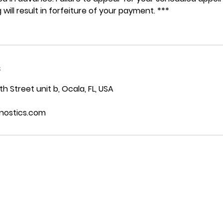
 will result in forfeiture of your payment. ***
s
 Street unit b, Ocala, FL, USA
nostics.com