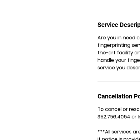
Service Descrip
Are you in need 
fingerprinting ser
the-art facility 
handle your finge
service you deserv
Cancellation Po
To cancel or resc
352.756.4054 or 
***All services 
if notice is prov