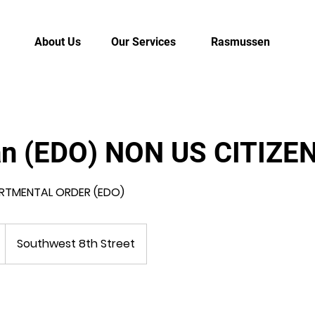
About Us
Our Services
Rasmussen
an (EDO) NON US CITIZE
RTMENTAL ORDER (EDO)
Southwest 8th Street