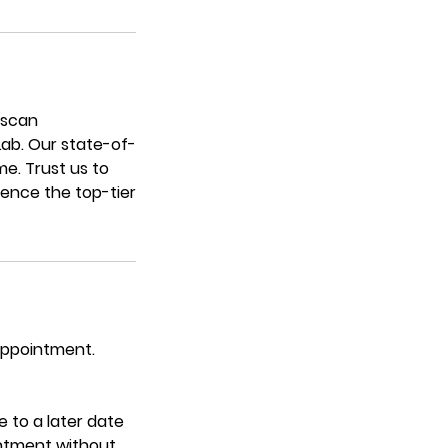
escan
 Lab. Our state-of-
me. Trust us to
ience the top-tier
 appointment.
 to a later date
intment without