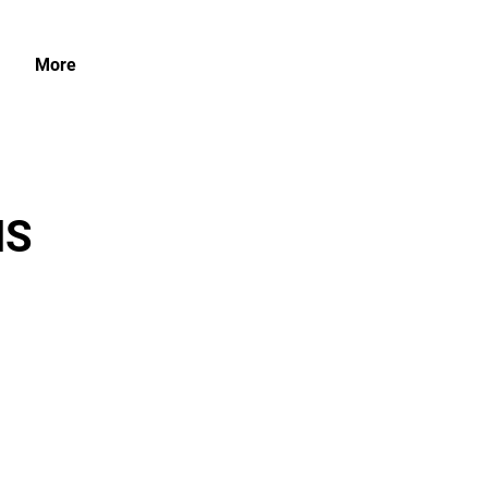
More
NS