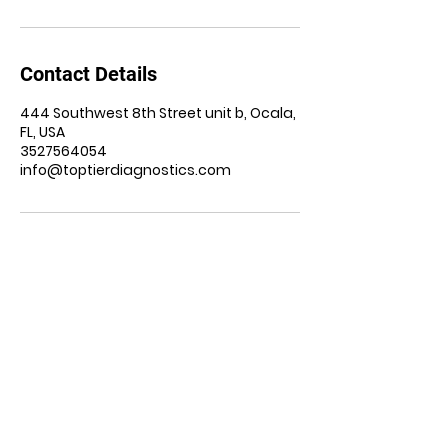
Contact Details
444 Southwest 8th Street unit b, Ocala,
FL, USA
3527564054
info@toptierdiagnostics.com