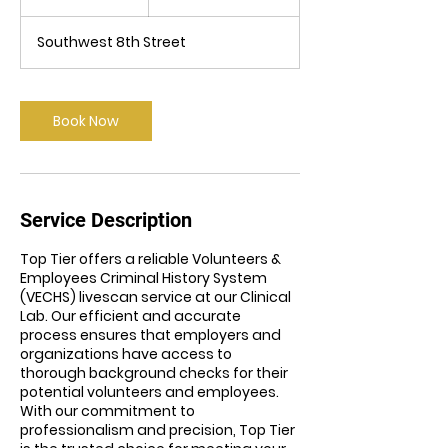
dollars
5
m
Southwest 8th Street
i
n
Book Now
Service Description
Top Tier offers a reliable Volunteers &
Employees Criminal History System
(VECHS) livescan service at our Clinical
Lab. Our efficient and accurate
process ensures that employers and
organizations have access to
thorough background checks for their
potential volunteers and employees.
With our commitment to
professionalism and precision, Top Tier