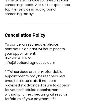
is the trusted choice for meeting your
screening needs. Visit us to experience
top-tier service in background
screening today!
Cancellation Policy
To cancel or reschedule, please
contact us at least 24 hours prior to
your appointment.
352.756.4054 or
Info@toptierdiagnostics.com
***All services are non-refundable.
Appointments may be rescheduled
once to a later date if notice is
provided in advance. Failure to appear
for your scheduled appointment
without prior rescheduling will result in
forfeiture of your payment. ***