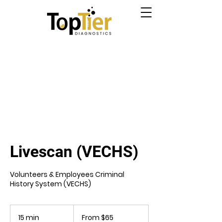
Livescan (VECHS)
Volunteers & Employees Criminal
History System (VECHS)
From
65
15 min
1
From $65
US