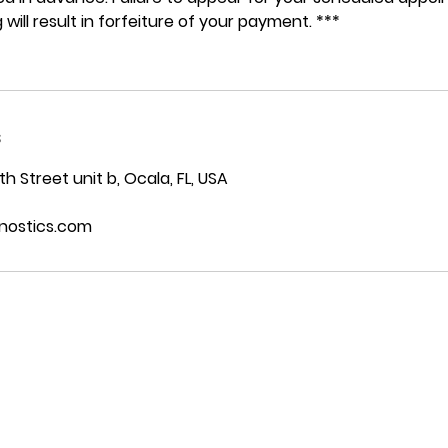
 will result in forfeiture of your payment. ***
s
 Street unit b, Ocala, FL, USA
nostics.com