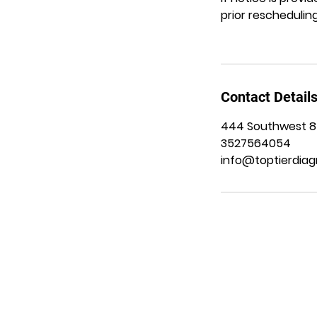
prior rescheduling
Contact Detail
444 Southwest 8th
3527564054
info@toptierdiag