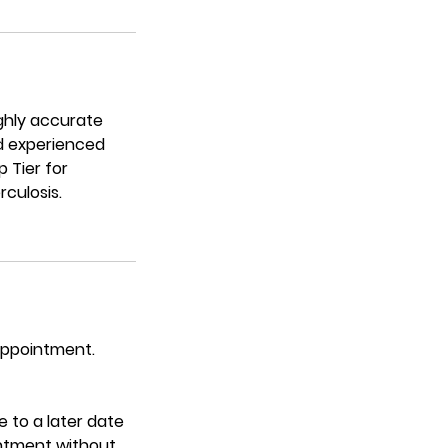
ighly accurate
nd experienced
 Tier for
culosis.
 appointment.
 to a later date
intment without