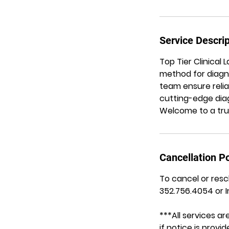
Service Descrip
Top Tier Clinical
method for diagno
team ensure relia
cutting-edge diag
Welcome to a trus
Cancellation Po
To cancel or resc
352.756.4054 or 
***All services 
if notice is prov