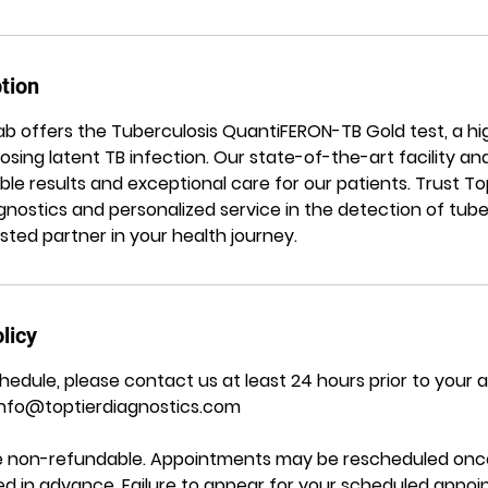
tion
 Lab offers the Tuberculosis QuantiFERON-TB Gold test, a h
sing latent TB infection. Our state-of-the-art facility a
ble results and exceptional care for our patients. Trust Top
nostics and personalized service in the detection of tuber
ted partner in your health journey.
licy
hedule, please contact us at least 24 hours prior to your
Info@toptierdiagnostics.com
are non-refundable. Appointments may be rescheduled once
ided in advance. Failure to appear for your scheduled appo