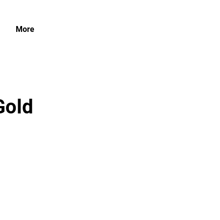
More
Gold