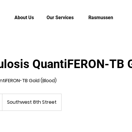
About Us
Our Services
Rasmussen
ulosis QuantiFERON-TB 
ntiFERON-TB Gold (Blood)
Southwest 8th Street