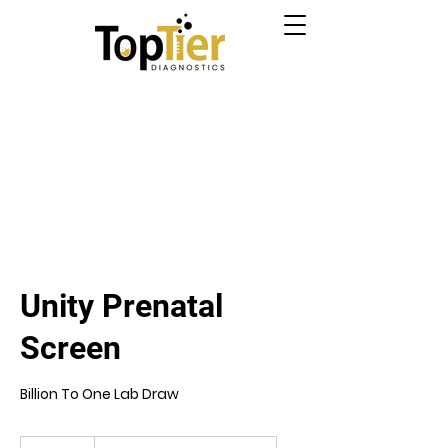
Unity Prenatal
Screen
Billion To One Lab Draw