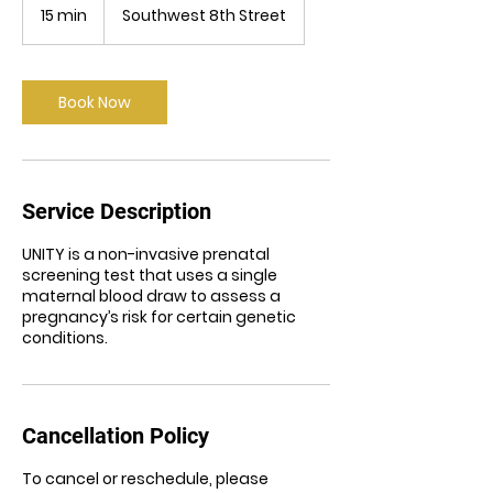
15 min
1
Southwest 8th Street
5
m
i
n
Book Now
Service Description
UNITY is a non-invasive prenatal
screening test that uses a single
maternal blood draw to assess a
pregnancy’s risk for certain genetic
conditions.
Cancellation Policy
To cancel or reschedule, please