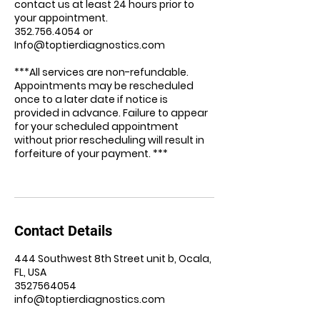
contact us at least 24 hours prior to
your appointment.
352.756.4054 or
Info@toptierdiagnostics.com
***All services are non-refundable.
Appointments may be rescheduled
once to a later date if notice is
provided in advance. Failure to appear
for your scheduled appointment
without prior rescheduling will result in
forfeiture of your payment. ***
Contact Details
444 Southwest 8th Street unit b, Ocala,
FL, USA
3527564054
info@toptierdiagnostics.com