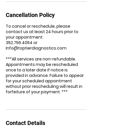
Cancellation Policy
To cancel or reschedule, please
contact us at least 24 hours prior to
your appointment.
352.756.4054 or
Info@toptierdiagnostics.com
***All services are non-refundable.
Appointments may be rescheduled
once to a later date if notice is
provided in advance. Failure to appear
for your scheduled appointment
without prior rescheduling will result in
forfeiture of your payment. ***
Contact Details