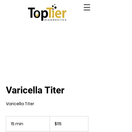
Varicella Titer
Varicella Titer
115
US
15 min
1
$115
dollars
5