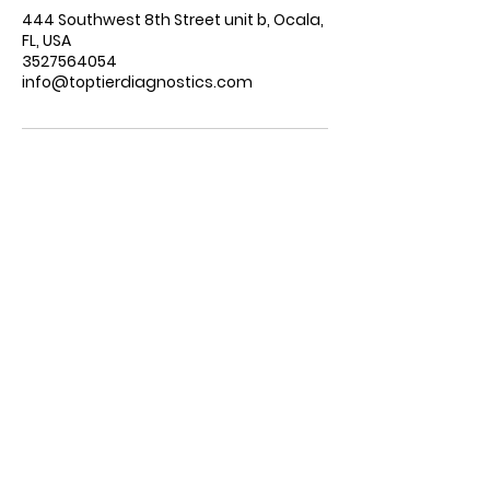
444 Southwest 8th Street unit b, Ocala,
FL, USA
3527564054
info@toptierdiagnostics.com