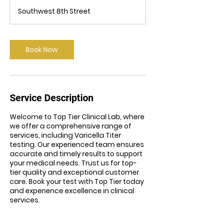
m
Southwest 8th Street
i
n
Book Now
Service Description
Welcome to Top Tier Clinical Lab, where
we offer a comprehensive range of
services, including Varicella Titer
testing. Our experienced team ensures
accurate and timely results to support
your medical needs. Trust us for top-
tier quality and exceptional customer
care. Book your test with Top Tier today
and experience excellence in clinical
services.